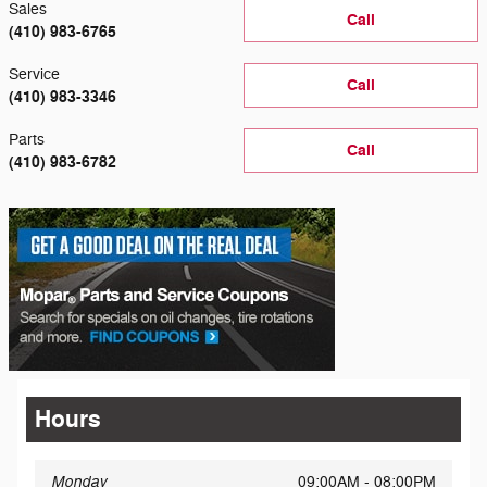
Sales
Call
(410) 983-6765
Service
Call
(410) 983-3346
Parts
Call
(410) 983-6782
Hours
Monday
09:00AM - 08:00PM