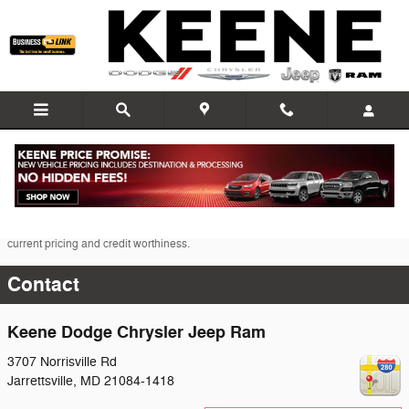
Skip to main content
* The advertised price does not include sales tax, vehicle registration fees, other
fees required by law, finance charges and any documentation charges. A
negotiable administration fee, up to $115, may be added to the price of the
vehicle.
* Images, prices, and options shown, including vehicle color, trim, options,
pricing and other specifications are subject to availability, incentive offerings,
current pricing and credit worthiness.
Contact
Keene Dodge Chrysler Jeep Ram
3707 Norrisville Rd
Jarrettsville
,
MD
21084-1418