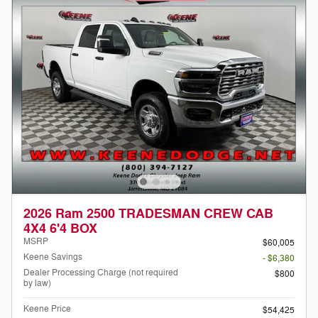
2026 Ram 2500 TRADESMAN CREW CAB
4X4 6'4 BOX
MSRP
$60,005
Keene Savings
- $6,380
Dealer Processing Charge (not required
$800
by law)
Keene Price
$54,425