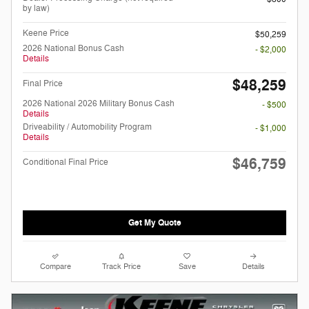
by law)
Keene Price
$50,259
2026 National Bonus Cash
- $2,000
Details
$48,259
Final Price
2026 National 2026 Military Bonus Cash
- $500
Details
Driveability / Automobility Program
- $1,000
Details
$46,759
Conditional Final Price
Get My Quote
Compare
Track Price
Save
Details