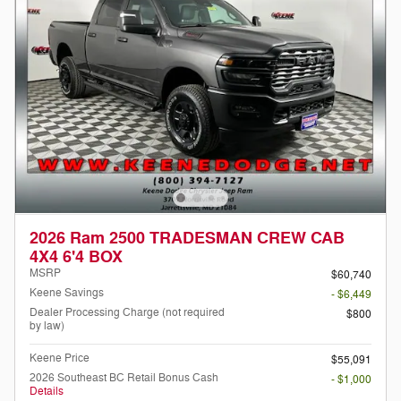
2026 Ram 2500 TRADESMAN CREW CAB
4X4 6'4 BOX
MSRP
$60,740
Keene Savings
- $6,449
Dealer Processing Charge (not required
$800
by law)
Keene Price
$55,091
2026 Southeast BC Retail Bonus Cash
- $1,000
Details