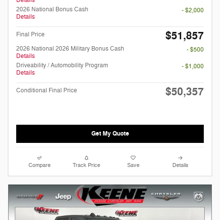
Details
2026 National Bonus Cash
- $2,000
Details
$51,857
Final Price
2026 National 2026 Military Bonus Cash
- $500
Details
Driveability / Automobility Program
- $1,000
Details
$50,357
Conditional Final Price
Get My Quote
Compare
Track Price
Save
Details