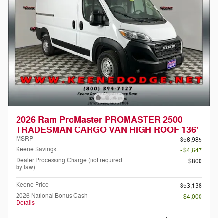
2026 Ram ProMaster PROMASTER 2500
TRADESMAN CARGO VAN HIGH ROOF 136'
MSRP
$56,985
Keene Savings
- $4,647
Dealer Processing Charge (not required
$800
by law)
Keene Price
$53,138
2026 National Bonus Cash
- $4,000
Details