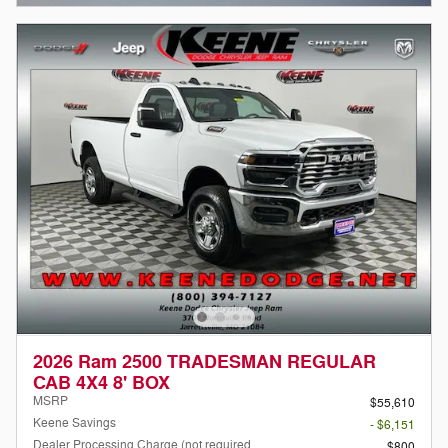
2026 Ram 2500 TRADESMAN REGULAR
CAB 4X4 8' BOX
MSRP
$55,610
Keene Savings
- $6,151
Dealer Processing Charge (not required
$800