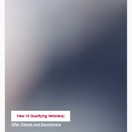
View 16 Qualifying Vehicle(s)
open in same tab
Offer Details and Disclaimers
Open Incentive Modal