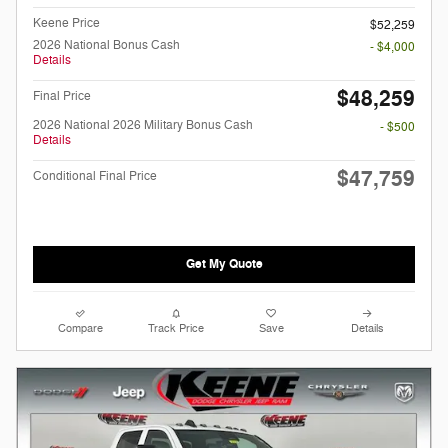
Keene Price
$52,259
2026 National Bonus Cash
- $4,000
Details
$48,259
Final Price
2026 National 2026 Military Bonus Cash
- $500
Details
$47,759
Conditional Final Price
Get My Quote
Compare
Track Price
Save
Details