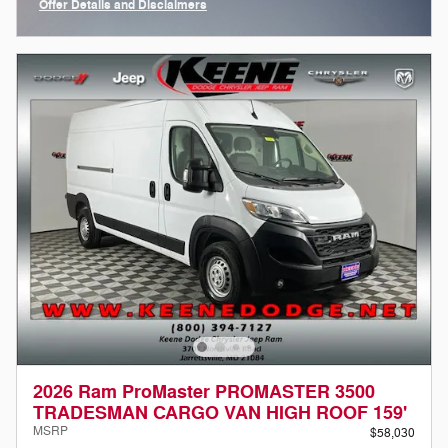
Offer Details and Disclaimers
Open Incentive Modal
2026 Ram ProMaster PROMASTER 3500
TRADESMAN CARGO VAN HIGH ROOF 159'
MSRP
$58,030