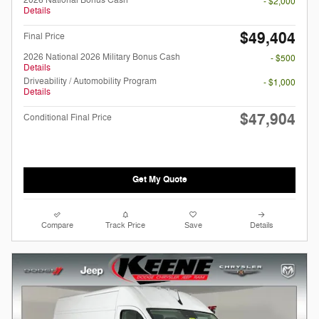
- $2,000
Details
$49,404
Final Price
2026 National 2026 Military Bonus Cash
- $500
Details
Driveability / Automobility Program
- $1,000
Details
$47,904
Conditional Final Price
Get My Quote
Compare
Track Price
Save
Details