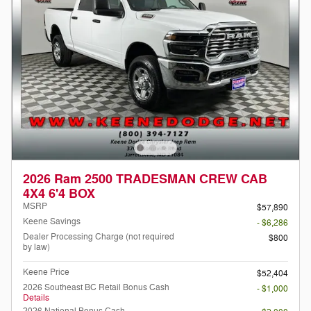
2026 Ram 2500 TRADESMAN CREW CAB
4X4 6'4 BOX
MSRP
$57,890
Keene Savings
- $6,286
Dealer Processing Charge (not required
$800
by law)
Keene Price
$52,404
2026 Southeast BC Retail Bonus Cash
- $1,000
Details
2026 National Bonus Cash