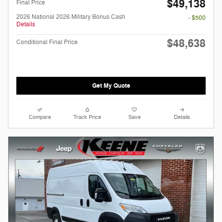
$49,138
Final Price
2026 National 2026 Military Bonus Cash
- $500
Details
$48,638
Conditional Final Price
Get My Quote
Compare
Track Price
Save
Details