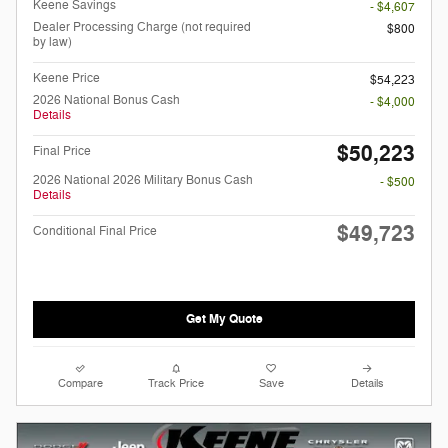
Keene Savings
- $4,607
Dealer Processing Charge (not required
$800
by law)
Keene Price
$54,223
2026 National Bonus Cash
- $4,000
Details
$50,223
Final Price
2026 National 2026 Military Bonus Cash
- $500
Details
$49,723
Conditional Final Price
Get My Quote
Compare
Track Price
Save
Details