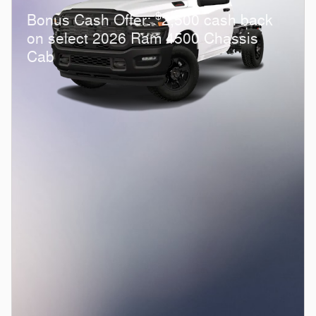
$
Bonus Cash Offer:
2,500 cash back
on select 2026 Ram 4500 Chassis
Cab