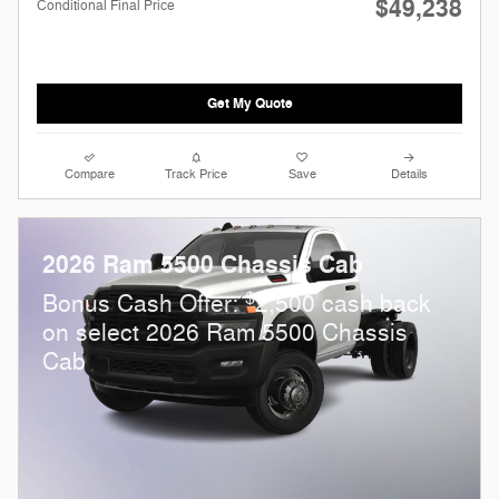
$49,238
Conditional Final Price
Get My Quote
Compare
Track Price
Save
Details
2026 Ram 5500 Chassis Cab
$
Bonus Cash Offer:
2,500 cash back
on select 2026 Ram 5500 Chassis
Cab