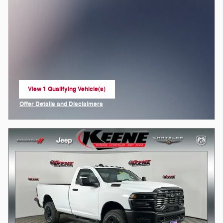
View 1 Qualifying Vehicle(s)
open in same tab
Offer Details and Disclaimers
Open Incentive Modal