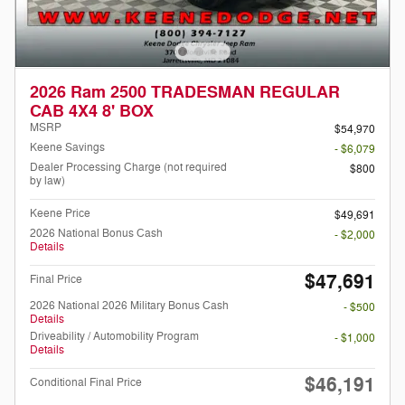
2026 Ram 2500 TRADESMAN REGULAR
CAB 4X4 8' BOX
MSRP
$54,970
Keene Savings
- $6,079
Dealer Processing Charge (not required
$800
by law)
Keene Price
$49,691
2026 National Bonus Cash
- $2,000
Details
$47,691
Final Price
2026 National 2026 Military Bonus Cash
- $500
Details
Driveability / Automobility Program
- $1,000
Details
$46,191
Conditional Final Price