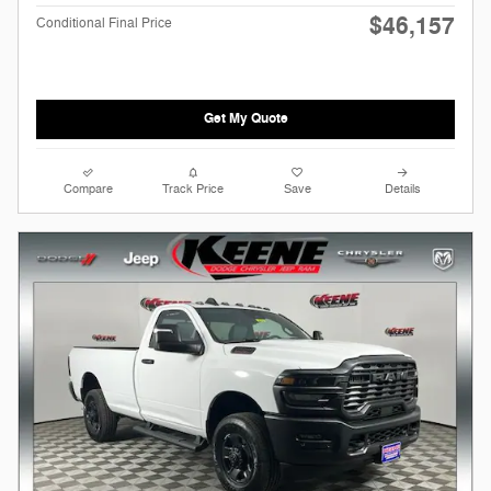
$46,157
Conditional Final Price
Get My Quote
Compare
Track Price
Save
Details