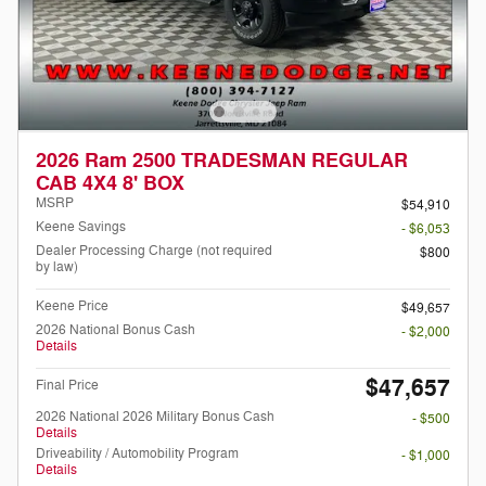
2026 Ram 2500 TRADESMAN REGULAR
CAB 4X4 8' BOX
MSRP
$54,910
Keene Savings
- $6,053
Dealer Processing Charge (not required
$800
by law)
Keene Price
$49,657
2026 National Bonus Cash
- $2,000
Details
$47,657
Final Price
2026 National 2026 Military Bonus Cash
- $500
Details
Driveability / Automobility Program
- $1,000
Details