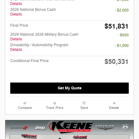
Details
2026 National Bonus Cash
- $2,000
Details
$51,831
Final Price
2026 National 2026 Military Bonus Cash
- $500
Details
Driveability / Automobility Program
- $1,000
Details
$50,331
Conditional Final Price
Get My Quote
Compare
Track Price
Save
Details