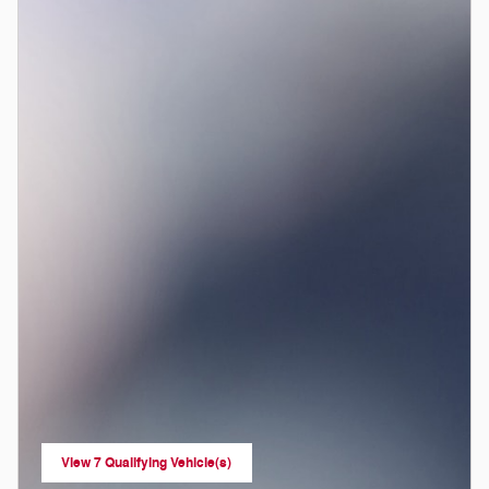
View 7 Qualifying Vehicle(s)
open in same tab