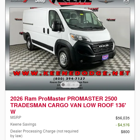
2026 Ram ProMaster PROMASTER 2500
TRADESMAN CARGO VAN LOW ROOF 136'
W
MSRP
$56,035
Keene Savings
- $4,576
Dealer Processing Charge (not required
$800
by law)