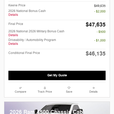
Keene Price
$49,635
2026 National Bonus Cash
- $2,000
Details
$47,635
Final Price
2026 National 2026 Military Bonus Cash
- $500
Details
Driveability / Automobility Program
- $1,000
Details
$46,135
Conditional Final Price
Get My Quote
Compare
Track Price
Save
Details
2026 Ram 4500 Chassis Cab