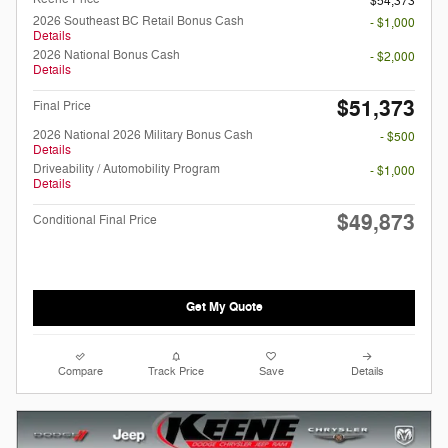
$54,373
2026 Southeast BC Retail Bonus Cash
- $1,000
Details
2026 National Bonus Cash
- $2,000
Details
$51,373
Final Price
2026 National 2026 Military Bonus Cash
- $500
Details
Driveability / Automobility Program
- $1,000
Details
$49,873
Conditional Final Price
Get My Quote
Compare
Track Price
Save
Details