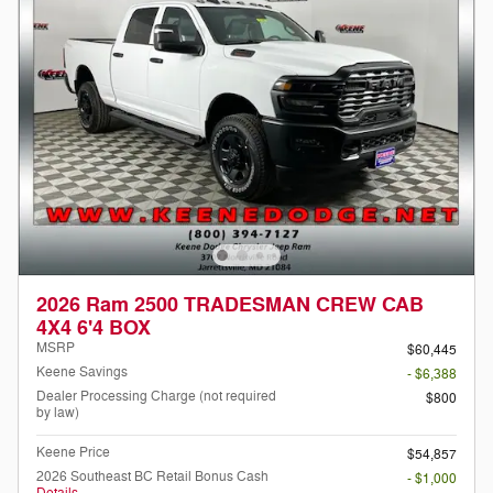
2026 Ram 2500 TRADESMAN CREW CAB
4X4 6'4 BOX
MSRP
$60,445
Keene Savings
- $6,388
Dealer Processing Charge (not required
$800
by law)
Keene Price
$54,857
2026 Southeast BC Retail Bonus Cash
- $1,000