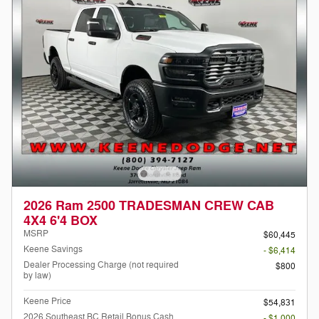
2026 Ram 2500 TRADESMAN CREW CAB
4X4 6'4 BOX
MSRP
$60,445
Keene Savings
- $6,414
Dealer Processing Charge (not required
$800
by law)
Keene Price
$54,831
2026 Southeast BC Retail Bonus Cash
- $1,000