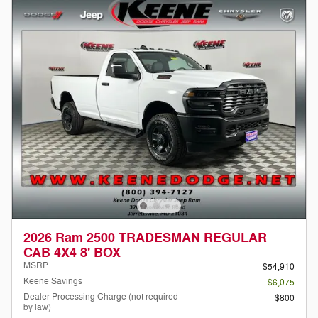
2026 Ram 2500 TRADESMAN REGULAR
CAB 4X4 8' BOX
MSRP
$54,910
Keene Savings
- $6,075
Dealer Processing Charge (not required
$800
by law)