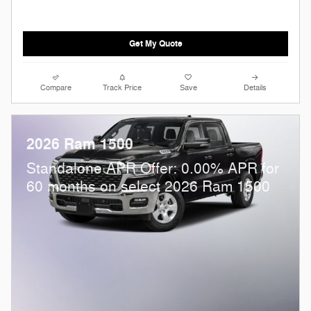
Get My Quote
Compare
Track Price
Save
Details
2026 Ram 1500
Standalone APR Offer: 0.00% APR for
60 months on select 2026 Ram 1500