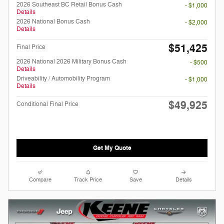
2026 Southeast BC Retail Bonus Cash
- $1,000
Details
2026 National Bonus Cash
- $2,000
Details
$51,425
Final Price
2026 National 2026 Military Bonus Cash
- $500
Details
Driveability / Automobility Program
- $1,000
Details
$49,925
Conditional Final Price
Get My Quote
Compare
Track Price
Save
Details