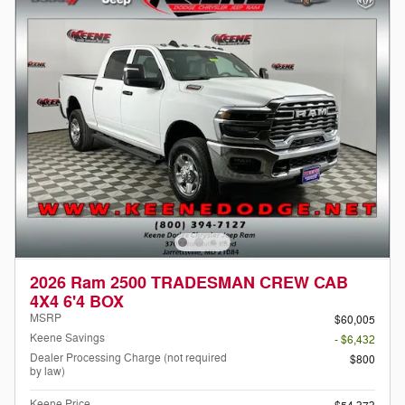
2026 Ram 2500 TRADESMAN CREW CAB
4X4 6'4 BOX
MSRP
$60,005
Keene Savings
- $6,432
Dealer Processing Charge (not required
$800
by law)
Keene Price