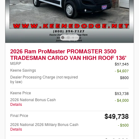
2026 Ram ProMaster PROMASTER 3500
TRADESMAN CARGO VAN HIGH ROOF 136'
MSRP
$57,545
Keene Savings
- $4,607
Dealer Processing Charge (not required
$800
by law)
Keene Price
$53,738
2026 National Bonus Cash
- $4,000
Details
$49,738
Final Price
2026 National 2026 Military Bonus Cash
- $500
Details