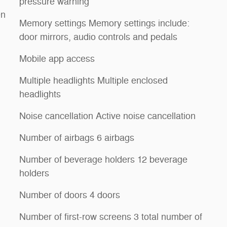
pressure warning
en
Memory settings Memory settings include:
door mirrors, audio controls and pedals
Mobile app access
Multiple headlights Multiple enclosed
headlights
Noise cancellation Active noise cancellation
Number of airbags 6 airbags
Number of beverage holders 12 beverage
holders
Number of doors 4 doors
Number of first-row screens 3 total number of