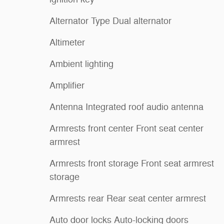
Alternator Type Dual alternator
Altimeter
Ambient lighting
Amplifier
Antenna Integrated roof audio antenna
Armrests front center Front seat center
armrest
Armrests front storage Front seat armrest
storage
Armrests rear Rear seat center armrest
Auto door locks Auto-locking doors