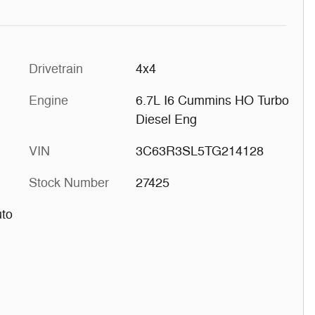
Drivetrain
4x4
Engine
6.7L I6 Cummins HO Turbo
Diesel Eng
VIN
3C63R3SL5TG214128
Stock Number
27425
uto