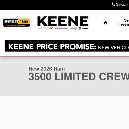
Skip to main content
Sales
:
Home
N
Inven
1 of 41 Photos
New 2026 Ram 3500 LIMITED CREW CAB 4X4 6'4 BOX P
New 2026 Ram
3500 LIMITED CREW