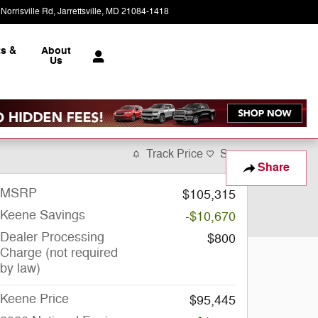
Norrisville Rd
Jarrettsville
,
MD
21084-1418
Today: 9:00 am - 5:00 pm
ts &
About
e
Us
Track Price
Save
Share
MSRP
$105,315
Keene Savings
-$10,670
Dealer Processing
$800
Charge (not required
by law)
Keene Price
$95,445