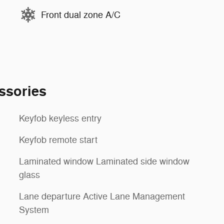
Front dual zone A/C
ssories
Keyfob keyless entry
Keyfob remote start
Laminated window Laminated side window
glass
Lane departure Active Lane Management
System