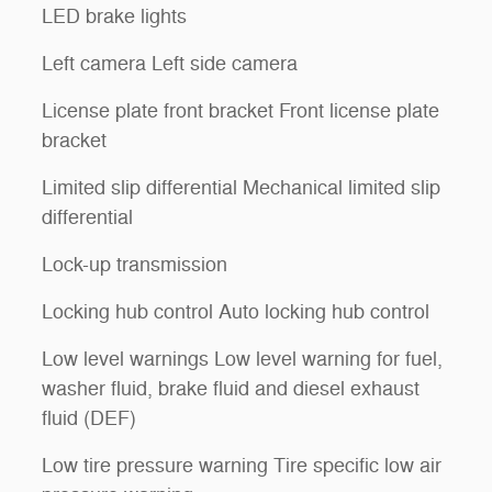
LED brake lights
Left camera Left side camera
License plate front bracket Front license plate
bracket
Limited slip differential Mechanical limited slip
differential
Lock-up transmission
Locking hub control Auto locking hub control
Low level warnings Low level warning for fuel,
washer fluid, brake fluid and diesel exhaust
fluid (DEF)
Low tire pressure warning Tire specific low air