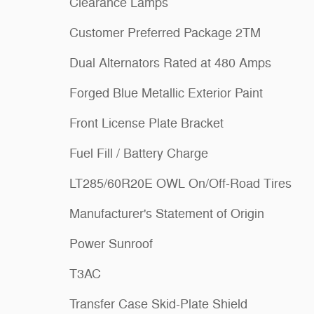
Clearance Lamps
Customer Preferred Package 2TM
Dual Alternators Rated at 480 Amps
Forged Blue Metallic Exterior Paint
Front License Plate Bracket
Fuel Fill / Battery Charge
LT285/60R20E OWL On/Off-Road Tires
Manufacturer's Statement of Origin
Power Sunroof
T3AC
Transfer Case Skid-Plate Shield