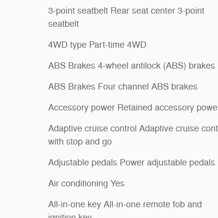
3-point seatbelt Rear seat center 3-point
seatbelt
4WD type Part-time 4WD
ABS Brakes 4-wheel antilock (ABS) brakes
ABS Brakes Four channel ABS brakes
Accessory power Retained accessory powe
Adaptive cruise control Adaptive cruise cont
with stop and go
Adjustable pedals Power adjustable pedals
Air conditioning Yes
All-in-one key All-in-one remote fob and
ignition key