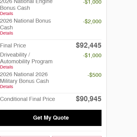
2026 National Engine
-$1,000
Bonus Cash
Details
2026 National Bonus
-$2,000
Cash
Details
$92,445
Final Price
Driveability /
-$1,000
Automobility Program
Details
2026 National 2026
-$500
Military Bonus Cash
Details
$90,945
Conditional Final Price
Get My Quote