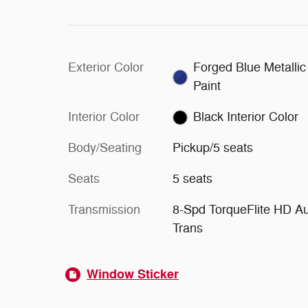
Exterior Color
Forged Blue Metallic
Paint
Interior Color
Black Interior Color
Body/Seating
Pickup/5 seats
Seats
5 seats
Transmission
8-Spd TorqueFlite HD A
Trans
Window Sticker