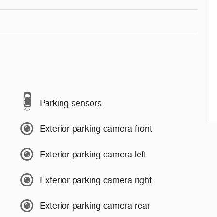
Parking sensors
Exterior parking camera front
Exterior parking camera left
Exterior parking camera right
Exterior parking camera rear