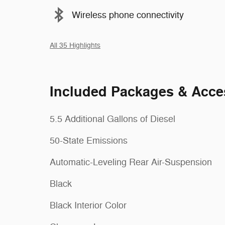
Wireless phone connectivity
All 35 Highlights
Included Packages & Acce
5.5 Additional Gallons of Diesel
50-State Emissions
Automatic-Leveling Rear Air-Suspension
Black
Black Interior Color