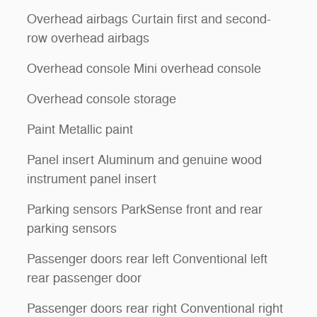
Overhead airbags Curtain first and second-
row overhead airbags
Overhead console Mini overhead console
Overhead console storage
Paint Metallic paint
Panel insert Aluminum and genuine wood
instrument panel insert
Parking sensors ParkSense front and rear
parking sensors
Passenger doors rear left Conventional left
rear passenger door
Passenger doors rear right Conventional right