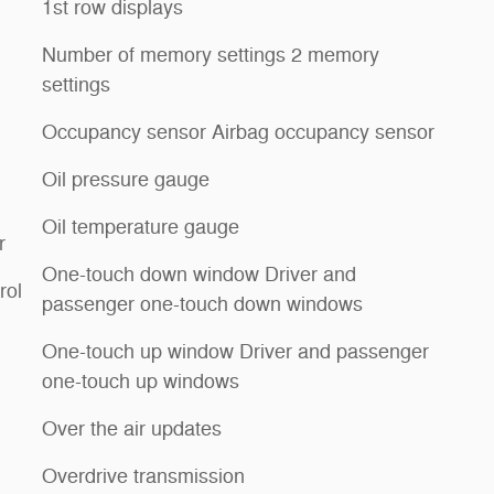
1st row displays
Number of memory settings 2 memory
settings
Occupancy sensor Airbag occupancy sensor
Oil pressure gauge
Oil temperature gauge
r
One-touch down window Driver and
rol
passenger one-touch down windows
One-touch up window Driver and passenger
one-touch up windows
Over the air updates
Overdrive transmission