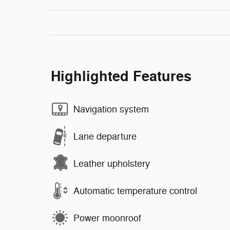
Highlighted Features
Navigation system
Lane departure
Leather upholstery
Automatic temperature control
Power moonroof