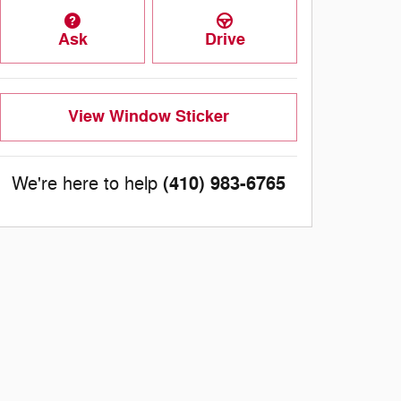
Ask
Drive
View Window Sticker
(410) 983-6765
We're here to help