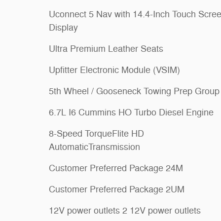
Uconnect 5 Nav with 14.4-Inch Touch Scre
Display
Ultra Premium Leather Seats
Upfitter Electronic Module (VSIM)
5th Wheel / Gooseneck Towing Prep Group
6.7L I6 Cummins HO Turbo Diesel Engine
8-Speed TorqueFlite HD
AutomaticTransmission
Customer Preferred Package 24M
Customer Preferred Package 2UM
12V power outlets 2 12V power outlets