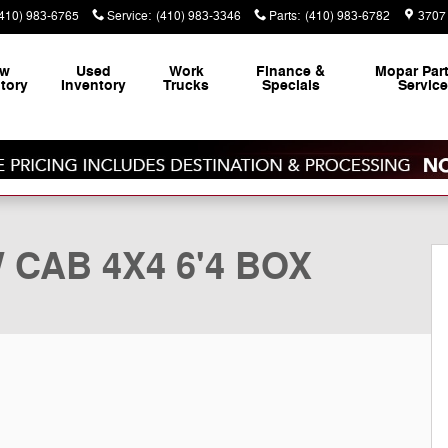
(410) 983-6765
Service
:
(410) 983-3346
Parts
:
(410) 983-6782
3707 
ew
Used
Work
Finance &
Mopar
Par
tory
Inventory
Trucks
Specials
Servic
ickup Photo 1 of 41
 CAB 4X4 6'4 BOX