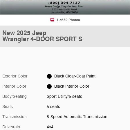
1 of 39 Photos
New 2025 Jeep
Wrangler 4-DOOR SPORT S
Exterior Color
Black Clear-Coat Paint
Interior Color
Black Interior Color
Body/Seating
Sport Utility/5 seats
Seats
5 seats
Transmission
8-Speed Automatic Transmission
Drivetrain
4x4