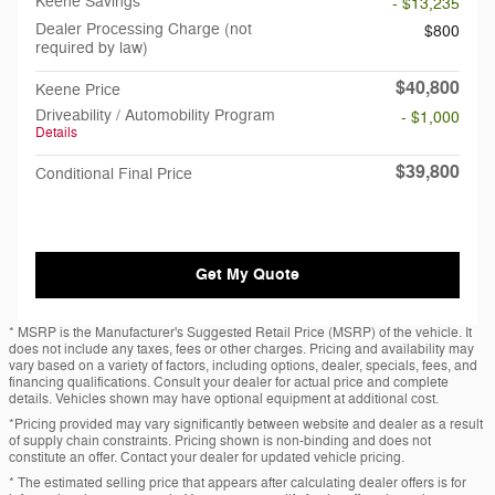
Keene Savings
- $13,235
Dealer Processing Charge (not
$800
required by law)
$40,800
Keene Price
Driveability / Automobility Program
- $1,000
Details
$39,800
Conditional Final Price
Get My Quote
* MSRP is the Manufacturer's Suggested Retail Price (MSRP) of the vehicle. It
does not include any taxes, fees or other charges. Pricing and availability may
vary based on a variety of factors, including options, dealer, specials, fees, and
financing qualifications. Consult your dealer for actual price and complete
details. Vehicles shown may have optional equipment at additional cost.
*Pricing provided may vary significantly between website and dealer as a result
of supply chain constraints. Pricing shown is non-binding and does not
constitute an offer. Contact your dealer for updated vehicle pricing.
* The estimated selling price that appears after calculating dealer offers is for