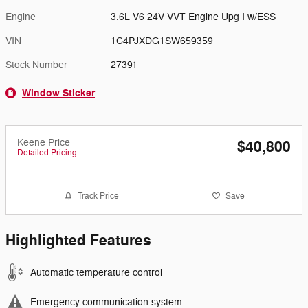
Engine
3.6L V6 24V VVT Engine Upg I w/ESS
VIN
1C4PJXDG1SW659359
Stock Number
27391
Window Sticker
Keene Price
$40,800
Detailed Pricing
Track Price
Save
Highlighted Features
Automatic temperature control
Emergency communication system