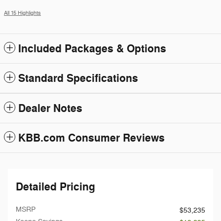
All 15 Highlights
Included Packages & Options
Standard Specifications
Dealer Notes
KBB.com Consumer Reviews
Detailed Pricing
MSRP
$53,235