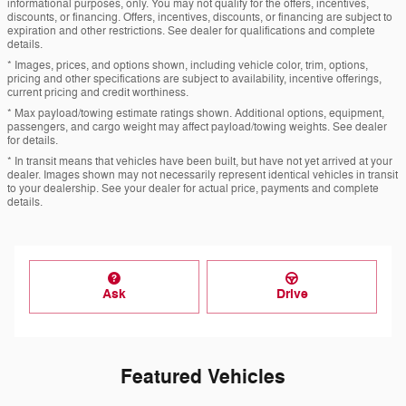
informational purposes, only. You may not qualify for the offers, incentives,
discounts, or financing. Offers, incentives, discounts, or financing are subject to
expiration and other restrictions. See dealer for qualifications and complete
details.
* Images, prices, and options shown, including vehicle color, trim, options,
pricing and other specifications are subject to availability, incentive offerings,
current pricing and credit worthiness.
* Max payload/towing estimate ratings shown. Additional options, equipment,
passengers, and cargo weight may affect payload/towing weights. See dealer
for details.
* In transit means that vehicles have been built, but have not yet arrived at your
dealer. Images shown may not necessarily represent identical vehicles in transit
to your dealership. See your dealer for actual price, payments and complete
details.
Ask
Drive
Featured Vehicles