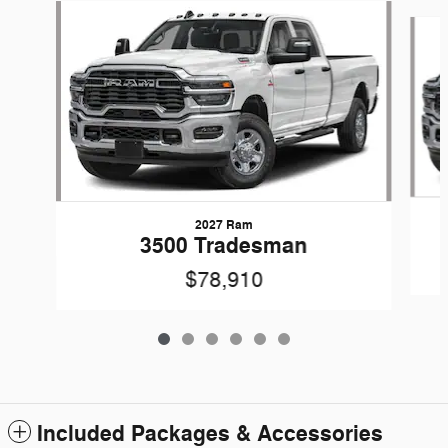
Slide 1 of 6
2027 Ram
3500 Tradesman
$78,910
Included Packages & Accessories