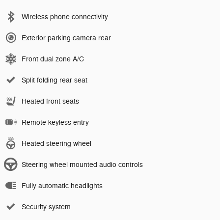
Wireless phone connectivity
Exterior parking camera rear
Front dual zone A/C
Split folding rear seat
Heated front seats
Remote keyless entry
Heated steering wheel
Steering wheel mounted audio controls
Fully automatic headlights
Security system