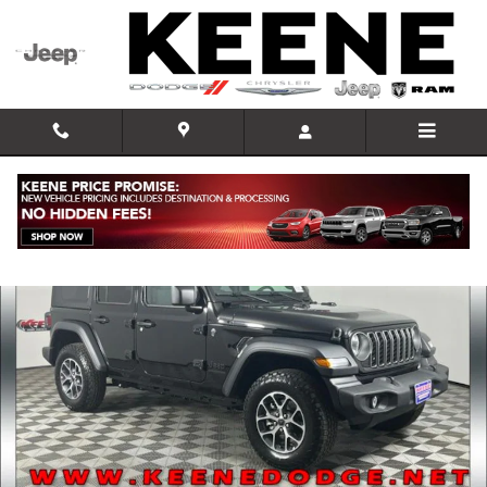
Skip to main content
New 2025 Jeep Wrangler 4-DOOR SPORT S Sport Utility Photo 1 of 3
Shar