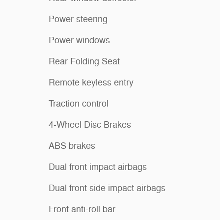
Power steering
Power windows
Rear Folding Seat
Remote keyless entry
Traction control
4-Wheel Disc Brakes
ABS brakes
Dual front impact airbags
Dual front side impact airbags
Front anti-roll bar