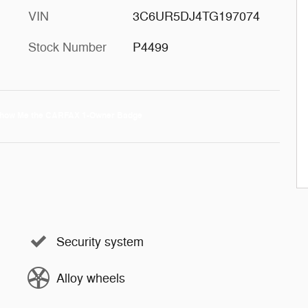
VIN
3C6UR5DJ4TG197074
Stock Number
P4499
Security system
Alloy wheels