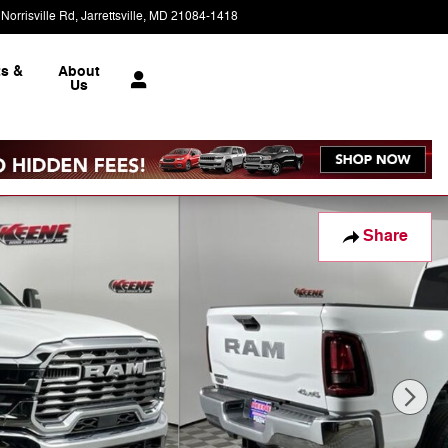
Norrisville Rd
Jarrettsville
,
MD
21084-1418
Today: 9:00 am - 6:00 pm
ts &
About
e
Us
Share