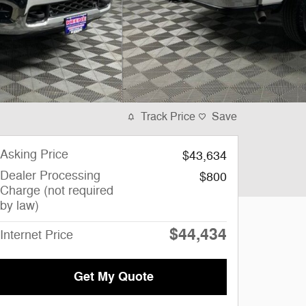
Track Price
Save
Asking Price
$43,634
Dealer Processing
$800
Charge (not required
by law)
$44,434
Internet Price
Get My Quote