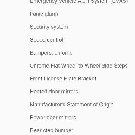
Emergency Vehicle Alert System (EVAS)
Panic alarm
Security system
Speed control
Bumpers: chrome
Chrome Flat Wheel-to-Wheel Side Steps
Front License Plate Bracket
Heated door mirrors
Manufacturer's Statement of Origin
Power door mirrors
Rear step bumper