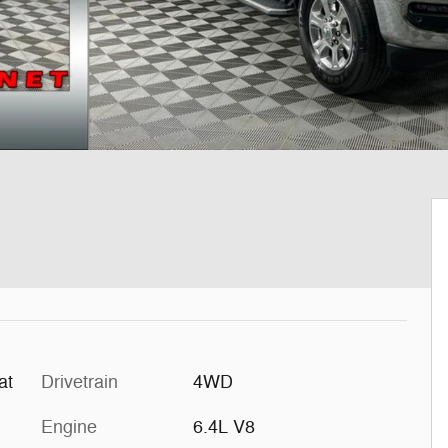
at
Drivetrain
4WD
Engine
6.4L V8