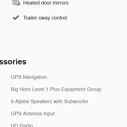
Heated door mirrors
Trailer sway control
ssories
GPS Navigation
Big Horn Level 1 Plus Equipment Group
9 Alpine Speakers with Subwoofer
GPS Antenna Input
HD Radio