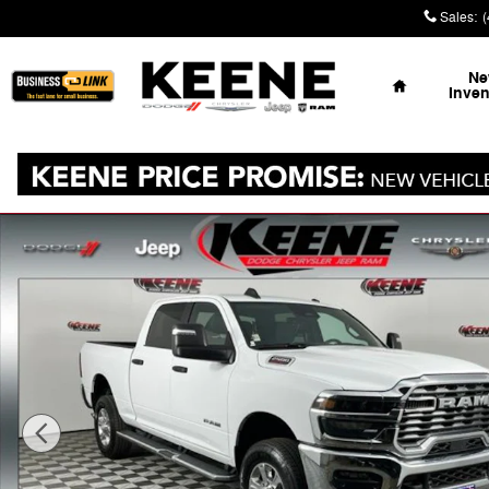
Skip to main content
Sales
:
Home
N
Inven
Used 2026 Ram 2500 Big Horn Truck Photo 1 of 31