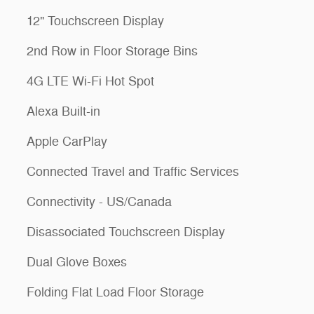
12" Touchscreen Display
2nd Row in Floor Storage Bins
4G LTE Wi-Fi Hot Spot
Alexa Built-in
Apple CarPlay
Connected Travel and Traffic Services
Connectivity - US/Canada
Disassociated Touchscreen Display
Dual Glove Boxes
Folding Flat Load Floor Storage