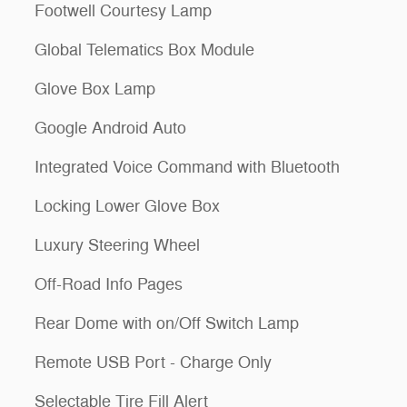
Footwell Courtesy Lamp
Global Telematics Box Module
Glove Box Lamp
Google Android Auto
Integrated Voice Command with Bluetooth
Locking Lower Glove Box
Luxury Steering Wheel
Off-Road Info Pages
Rear Dome with on/Off Switch Lamp
Remote USB Port - Charge Only
Selectable Tire Fill Alert