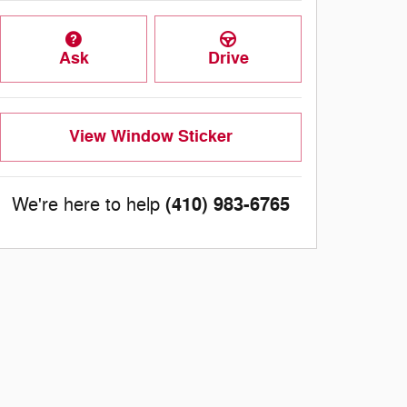
Ask
Drive
View Window Sticker
(410) 983-6765
We're here to help