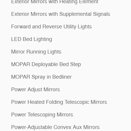
Exterior Mirrors with Heating Element
Exterior Mirrors with Supplemental Signals
Forward and Reverse Utility Lights
LED Bed Lighting
Mirror Running Lights
MOPAR Deployable Bed Step
MOPAR Spray in Bedliner
Power Adjust Mirrors
Power Heated Folding Telescopic Mirrors
Power Telescoping Mirrors
Power-Adjustable Convex Aux Mirrors