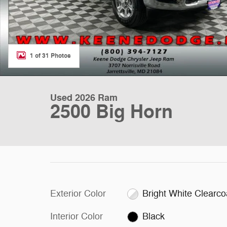
1 of 31 Photos
Used 2026 Ram
2500 Big Horn
Exterior Color
Bright White Clearco
Interior Color
Black