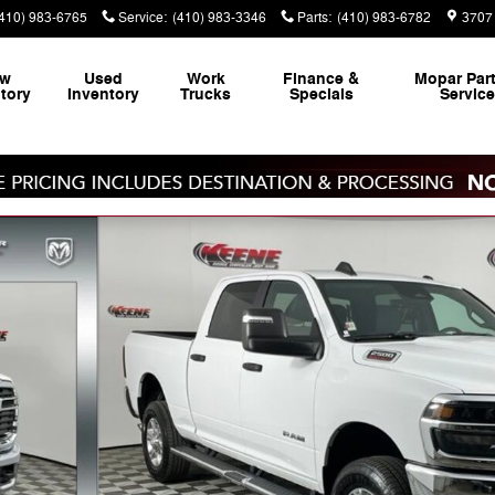
(410) 983-6765
Service
:
(410) 983-3346
Parts
:
(410) 983-6782
3707 
ew
Used
Work
Finance &
Mopar
Par
tory
Inventory
Trucks
Specials
Servic