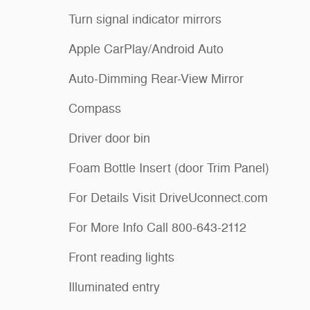
Turn signal indicator mirrors
Apple CarPlay/Android Auto
Auto-Dimming Rear-View Mirror
Compass
Driver door bin
Foam Bottle Insert (door Trim Panel)
For Details Visit DriveUconnect.com
For More Info Call 800-643-2112
Front reading lights
Illuminated entry