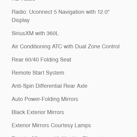
Radio: Uconnect 5 Navigation with 12.0"
Display
SiriusXM with 360L
Air Conditioning ATC with Dual Zone Control
Rear 60/40 Folding Seat
Remote Start System
Anti-Spin Differential Rear Axle
Auto Power-Folding Mirrors
Black Exterior Mirrors
Exterior Mirrors Courtesy Lamps