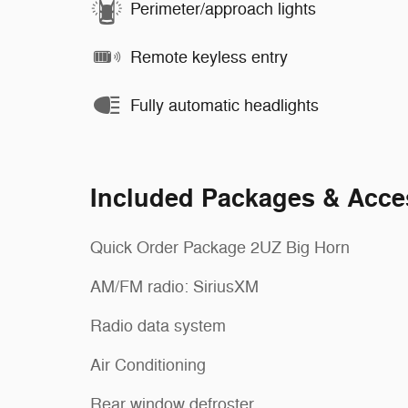
Perimeter/approach lights
Remote keyless entry
Fully automatic headlights
Included Packages & Acce
Quick Order Package 2UZ Big Horn
AM/FM radio: SiriusXM
Radio data system
Air Conditioning
Rear window defroster