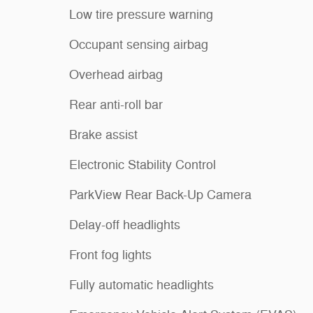
Low tire pressure warning
Occupant sensing airbag
Overhead airbag
Rear anti-roll bar
Brake assist
Electronic Stability Control
ParkView Rear Back-Up Camera
Delay-off headlights
Front fog lights
Fully automatic headlights