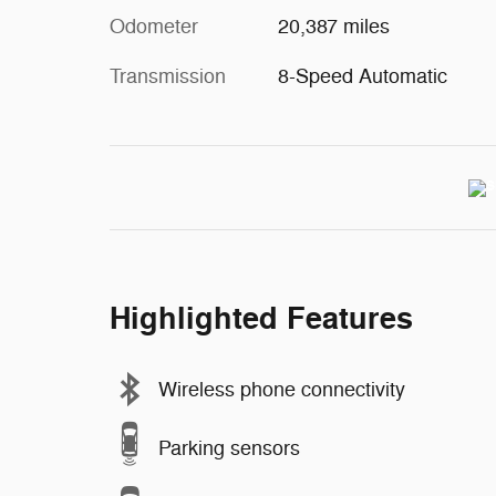
Odometer
20,387 miles
Transmission
8-Speed Automatic
Highlighted Features
Wireless phone connectivity
Parking sensors