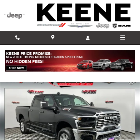
Skip to main content
Used 2026 Ram 2500 Big Horn Truck Photo 1 of 31
Shar