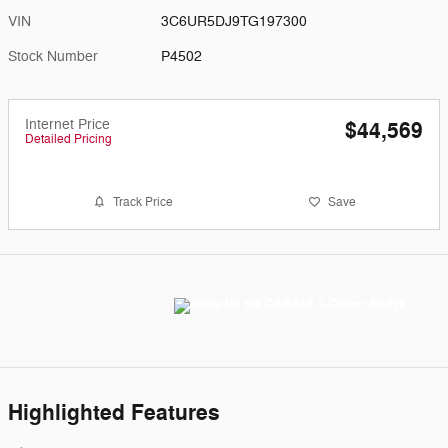
VIN
3C6UR5DJ9TG197300
Stock Number
P4502
Internet Price
$44,569
Detailed Pricing
Track Price
Save
Highlighted Features