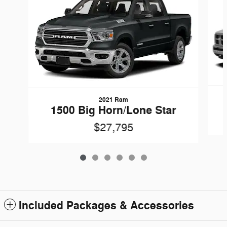
2021 Ram
1500 Big Horn/Lone Star
$27,795
Included Packages & Accessories