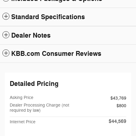
Standard Specifications
Dealer Notes
KBB.com Consumer Reviews
Detailed Pricing
Asking Price
$43,769
Dealer Processing Charge (not
$800
required by law)
$44,569
Internet Price