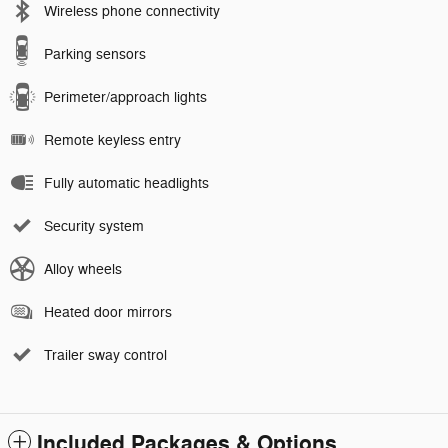
Wireless phone connectivity
Parking sensors
Perimeter/approach lights
Remote keyless entry
Fully automatic headlights
Security system
Alloy wheels
Heated door mirrors
Trailer sway control
Included Packages & Options