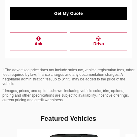
Get My Quote
Ask
Drive
* The advertised price does not include sales tax, vehicle registration fees, other
fees required by law, finance charges and any documentation charges. A
negotiable administration fee, up to $115, may be added to the price of the
vehicle.
* Images, prices, and options shown, including vehicle color, trim, options,
pricing and other specifications are subject to availability, incentive offerings,
current pricing and credit worthiness.
Featured Vehicles
Slide 1 of 6