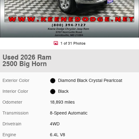
1 of 31 Photos
Used 2026 Ram
2500 Big Horn
Exterior Color
Diamond Black Crystal Pearlcoat
Interior Color
Black
Odometer
18,893 miles
Transmission
8-Speed Automatic
Drivetrain
4WD
Engine
6.4L V8