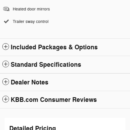
Heated door mirrors
Trailer sway control
Included Packages & Options
Standard Specifications
Dealer Notes
KBB.com Consumer Reviews
Detailed Pricing