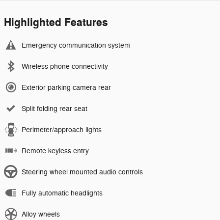
Highlighted Features
Emergency communication system
Wireless phone connectivity
Exterior parking camera rear
Split folding rear seat
Perimeter/approach lights
Remote keyless entry
Steering wheel mounted audio controls
Fully automatic headlights
Alloy wheels