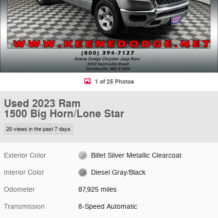
1 of 25 Photos
Used 2023 Ram
1500 Big Horn/Lone Star
20 views in the past 7 days
Exterior Color
Billet Silver Metallic Clearcoat
Interior Color
Diesel Gray/Black
Odometer
87,925 miles
Transmission
8-Speed Automatic