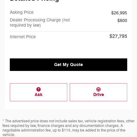
Asking Price
$26,995
Dealer Processing Charge (not
$800
required by law)
$27,795
Internet Price
Get My Quote
Ask
Drive
* The advertised price does not include sales tax, vehicle registration fees, other
fees required by law, finance charges and any documentation charges. A
negotiable administration fee, up to $115, may be added to the price of the
vehicle.