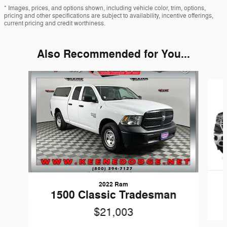
* Images, prices, and options shown, including vehicle color, trim, options,
pricing and other specifications are subject to availability, incentive offerings,
current pricing and credit worthiness.
Also Recommended for You...
Slide 1 of 6
2022 Ram
1500 Classic Tradesman
$21,003