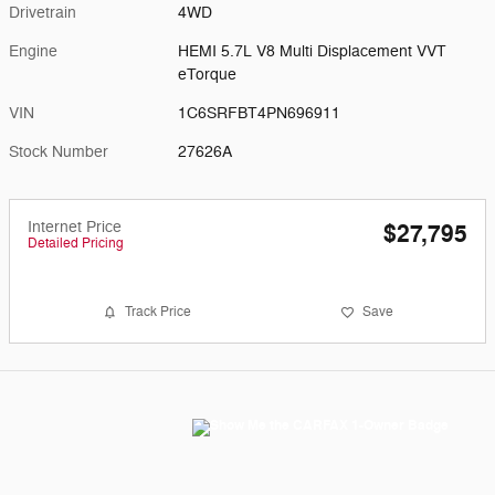
Drivetrain
4WD
Engine
HEMI 5.7L V8 Multi Displacement VVT
eTorque
VIN
1C6SRFBT4PN696911
Stock Number
27626A
Internet Price
$27,795
Detailed Pricing
Track Price
Save