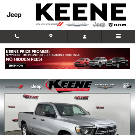
Skip to main content
Used 2023 Ram 1500 Big Horn/Lone Star Truck Photo 1 of 25
Shar