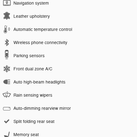
Navigation system
Leather upholstery
Automatic temperature control
Wireless phone connectivity
Parking sensors
Front dual zone A/C
Auto high-beam headlights
Rain sensing wipers
Auto-dimming rearview mirror
Split folding rear seat
Memory seat