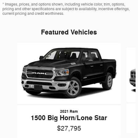
* Images, prices, and options shown, including vehicle color, trim, options,
pricing and other specifications are subject to availability, incentive offerings,
current pricing and credit worthiness.
Featured Vehicles
Slide 1 of 6
2021 Ram
1500 Big Horn/Lone Star
$27,795