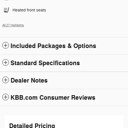
Heated front seats
All 27 Highlights
Included Packages & Options
Standard Specifications
Dealer Notes
KBB.com Consumer Reviews
Detailed Pricing