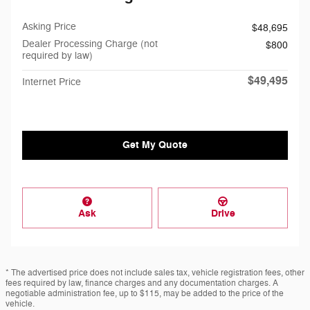
Asking Price
$48,695
Dealer Processing Charge (not
$800
required by law)
$49,495
Internet Price
Get My Quote
Ask
Drive
* The advertised price does not include sales tax, vehicle registration fees, other
fees required by law, finance charges and any documentation charges. A
negotiable administration fee, up to $115, may be added to the price of the
vehicle.