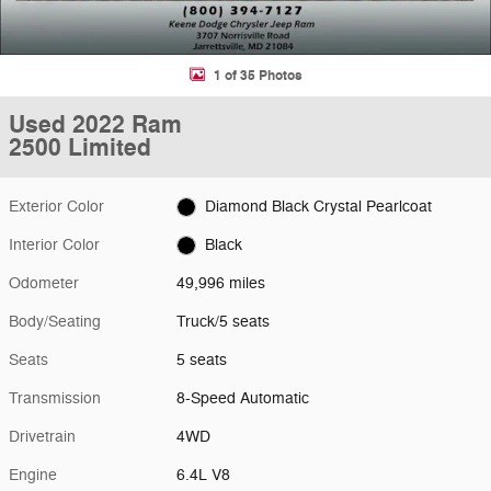
1 of 35 Photos
Used 2022 Ram
2500 Limited
Exterior Color
Diamond Black Crystal Pearlcoat
Interior Color
Black
Odometer
49,996 miles
Body/Seating
Truck/5 seats
Seats
5 seats
Transmission
8-Speed Automatic
Drivetrain
4WD
Engine
6.4L V8