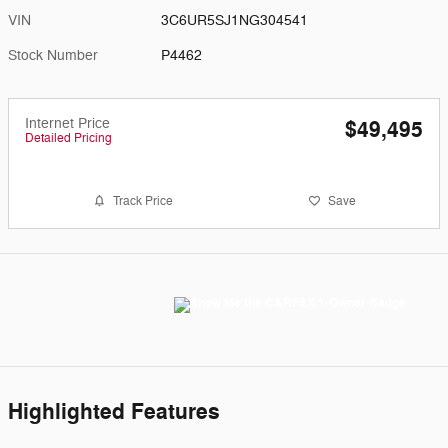
VIN
3C6UR5SJ1NG304541
Stock Number
P4462
Internet Price
$49,495
Detailed Pricing
Track Price
Save
Highlighted Features