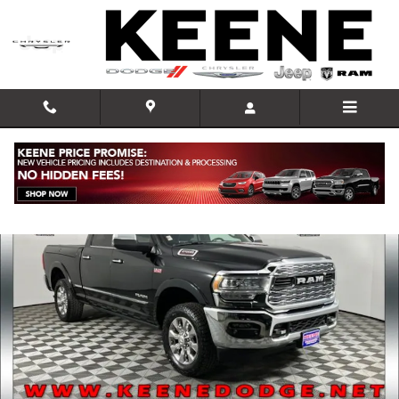
Skip to main content
Used 2022 Ram 2500 Limited Truck Photo 1 of 35
Shar