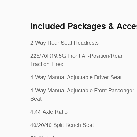
Included Packages & Acce
2-Way Rear-Seat Headrests
225/70R19.5G Front All-Position/Rear
Traction Tires
4-Way Manual Adjustable Driver Seat
4-Way Manual Adjustable Front Passenger
Seat
4.44 Axle Ratio
40/20/40 Split Bench Seat