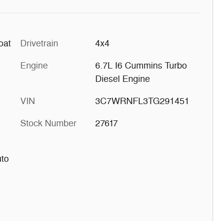
oat
Drivetrain
4x4
Engine
6.7L I6 Cummins Turbo
Diesel Engine
VIN
3C7WRNFL3TG291451
Stock Number
27617
uto