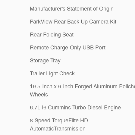
Manufacturer's Statement of Origin
ParkView Rear Back-Up Camera Kit
Rear Folding Seat
Remote Charge-Only USB Port
Storage Tray
Trailer Light Check
19.5-Inch x 6-Inch Forged Aluminum Polish
Wheels
6.7L I6 Cummins Turbo Diesel Engine
8-Speed TorqueFlite HD
AutomaticTransmission