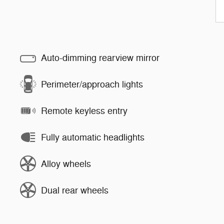
Auto-dimming rearview mirror
Perimeter/approach lights
Remote keyless entry
Fully automatic headlights
Alloy wheels
Dual rear wheels