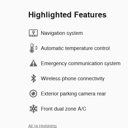
Highlighted Features
Navigation system
Automatic temperature control
Emergency communication system
Wireless phone connectivity
Exterior parking camera rear
Front dual zone A/C
All 14 Highlights