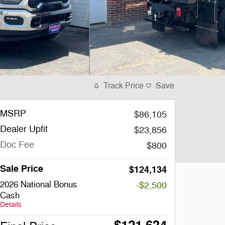
Track Price
Save
MSRP
$86,105
Dealer Upfit
$23,856
Doc Fee
$800
Sale Price
$124,134
2026 National Bonus
-$2,500
Cash
Details