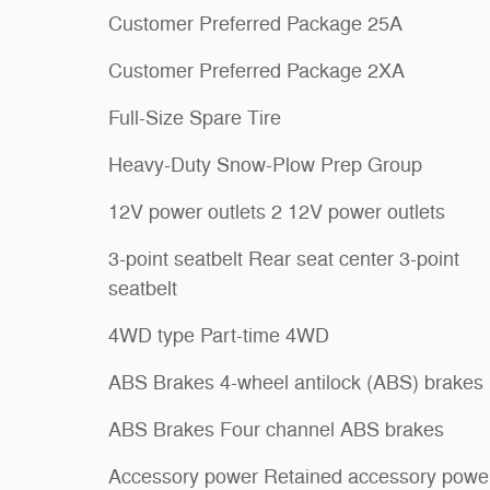
Customer Preferred Package 25A
Customer Preferred Package 2XA
Full-Size Spare Tire
Heavy-Duty Snow-Plow Prep Group
12V power outlets 2 12V power outlets
3-point seatbelt Rear seat center 3-point
seatbelt
4WD type Part-time 4WD
ABS Brakes 4-wheel antilock (ABS) brakes
ABS Brakes Four channel ABS brakes
Accessory power Retained accessory powe