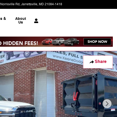
Norrisville Rd
Jarrettsville
,
MD
21084-1418
Today: 9:00 am - 8:00 pm
ts &
About
e
Us
Share