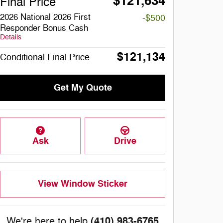
$121,634
Final Price
2026 National 2026 First
-$500
Responder Bonus Cash
Details
$121,134
Conditional Final Price
Get My Quote
Ask
Drive
View Window Sticker
(410) 983-6765
We're here to help