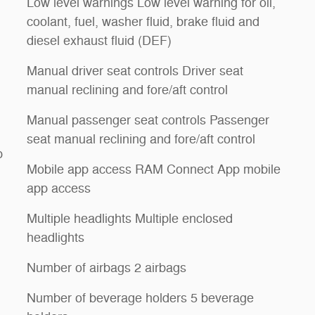
Low level warnings Low level warning for oil,
coolant, fuel, washer fluid, brake fluid and
diesel exhaust fluid (DEF)
Manual driver seat controls Driver seat
manual reclining and fore/aft control
Manual passenger seat controls Passenger
seat manual reclining and fore/aft control
p
Mobile app access RAM Connect App mobile
app access
Multiple headlights Multiple enclosed
headlights
Number of airbags 2 airbags
Number of beverage holders 5 beverage