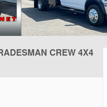
 TRADESMAN CREW 4X4