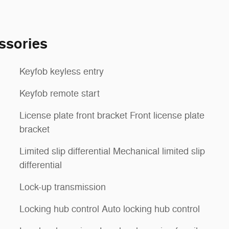
ssories
Keyfob keyless entry
Keyfob remote start
License plate front bracket Front license plate
bracket
Limited slip differential Mechanical limited slip
differential
Lock-up transmission
Locking hub control Auto locking hub control