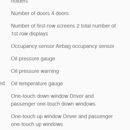
holders
Number of doors 4 doors
Number of first-row screens 2 total number of
1st row displays
Occupancy sensor Airbag occupancy sensor
Oil pressure gauge
Oil pressure warning
ed
Oil temperature gauge
One-touch down window Driver and
passenger one-touch down windows
One-touch up window Driver and passenger
one-touch up windows