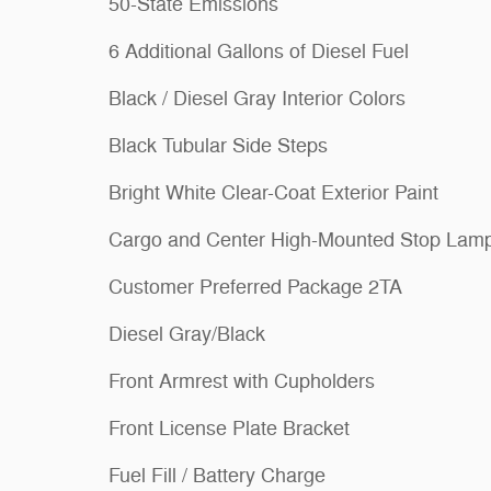
50-State Emissions
6 Additional Gallons of Diesel Fuel
Black / Diesel Gray Interior Colors
Black Tubular Side Steps
Bright White Clear-Coat Exterior Paint
Cargo and Center High-Mounted Stop Lam
Customer Preferred Package 2TA
Diesel Gray/Black
Front Armrest with Cupholders
Front License Plate Bracket
Fuel Fill / Battery Charge