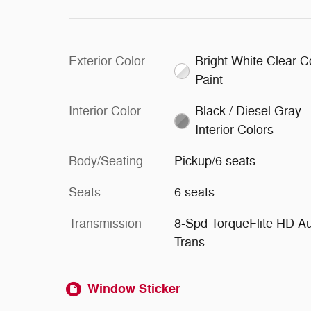
Exterior Color
Bright White Clear-C
Paint
Interior Color
Black / Diesel Gray
Interior Colors
Body/Seating
Pickup/6 seats
Seats
6 seats
Transmission
8-Spd TorqueFlite HD A
Trans
Window Sticker