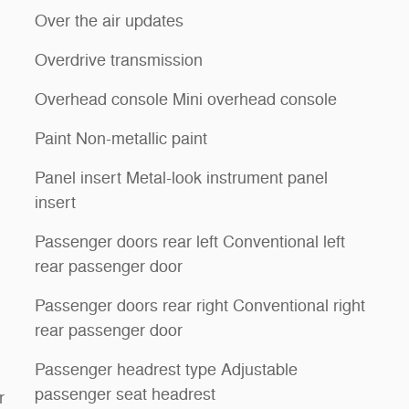
Over the air updates
Overdrive transmission
Overhead console Mini overhead console
Paint Non-metallic paint
Panel insert Metal-look instrument panel
insert
Passenger doors rear left Conventional left
rear passenger door
Passenger doors rear right Conventional right
rear passenger door
Passenger headrest type Adjustable
passenger seat headrest
r