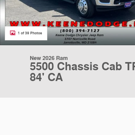
1 of 39 Photos
New 2026 Ram
5500 Chassis Cab
84' CA