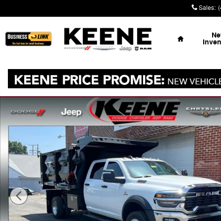
Skip to main content
Sales
:
Home
N
Inven
New 2026 Ram 5500 Chassis Cab TRADESMAN CREW 4X