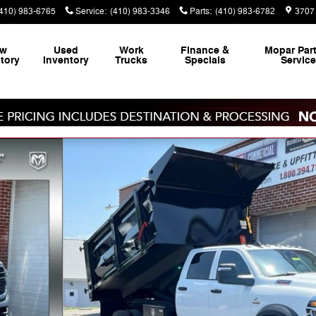
(410) 983-6765
Service
:
(410) 983-3346
Parts
:
(410) 983-6782
3707 
ew
Used
Work
Finance &
Mopar
Par
tory
Inventory
Trucks
Specials
Servic
4 84' CA Pickup Photo 1 of 39