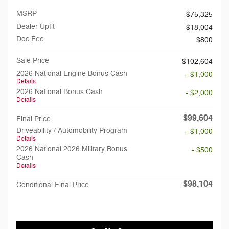
MSRP
$75,325
Dealer Upfit
$18,004
Doc Fee
$800
Sale Price
$102,604
2026 National Engine Bonus Cash
- $1,000
Details
2026 National Bonus Cash
- $2,000
Details
$99,604
Final Price
Driveability / Automobility Program
- $1,000
Details
2026 National 2026 Military Bonus
- $500
Cash
Details
$98,104
Conditional Final Price