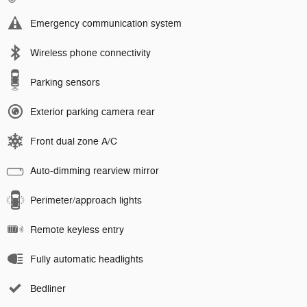
Emergency communication system
Wireless phone connectivity
Parking sensors
Exterior parking camera rear
Front dual zone A/C
Auto-dimming rearview mirror
Perimeter/approach lights
Remote keyless entry
Fully automatic headlights
Bedliner