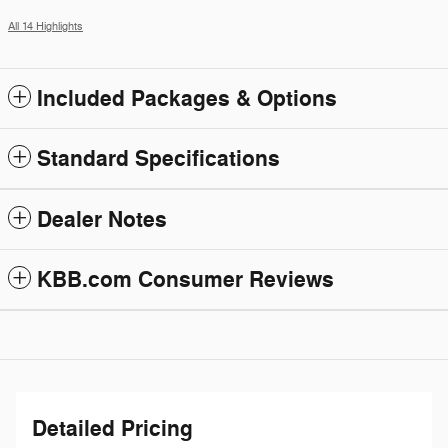
All 14 Highlights
Included Packages & Options
Standard Specifications
Dealer Notes
KBB.com Consumer Reviews
Detailed Pricing