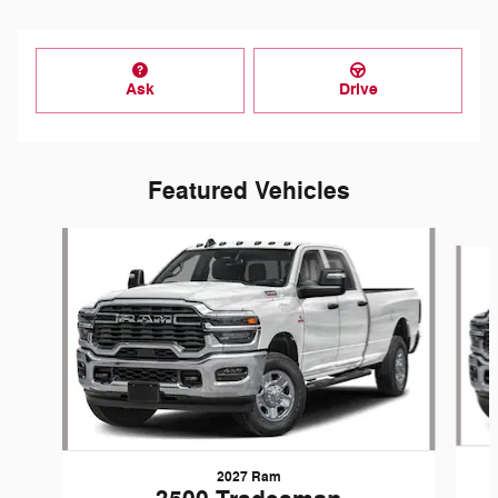
Ask
Drive
Featured Vehicles
Slide 1 of 6
2027 Ram