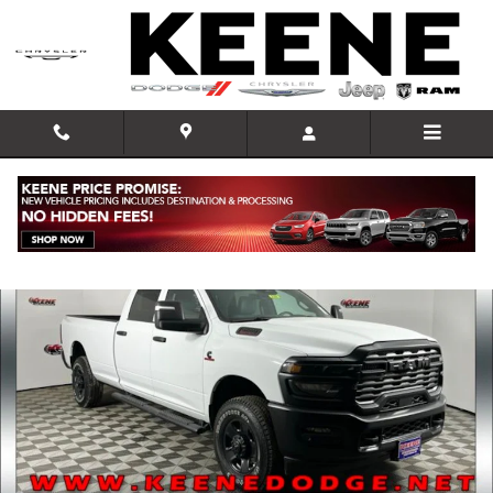
Skip to main content
New 2026 Ram 3500 TRADESMAN CREW CAB 4X4 8' BOX Pickup Phot
Shar