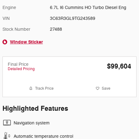
Engine
6.7L I6 Cummins HO Turbo Diesel Eng
VIN
3C63R3GL9TG243589
Stock Number
27488
Window Sticker
Final Price
$99,604
Detailed Pricing
Track Price
Save
Highlighted Features
Navigation system
Automatic temperature control