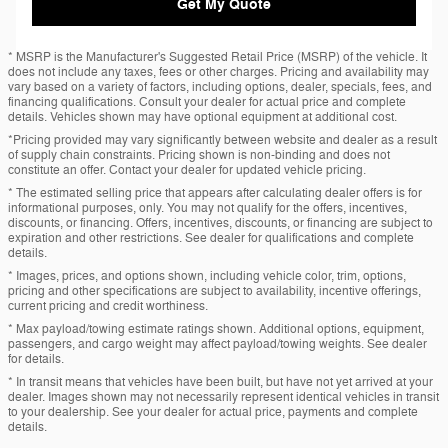
Get My Quote
* MSRP is the Manufacturer's Suggested Retail Price (MSRP) of the vehicle. It
does not include any taxes, fees or other charges. Pricing and availability may
vary based on a variety of factors, including options, dealer, specials, fees, and
financing qualifications. Consult your dealer for actual price and complete
details. Vehicles shown may have optional equipment at additional cost.
*Pricing provided may vary significantly between website and dealer as a result
of supply chain constraints. Pricing shown is non-binding and does not
constitute an offer. Contact your dealer for updated vehicle pricing.
* The estimated selling price that appears after calculating dealer offers is for
informational purposes, only. You may not qualify for the offers, incentives,
discounts, or financing. Offers, incentives, discounts, or financing are subject to
expiration and other restrictions. See dealer for qualifications and complete
details.
* Images, prices, and options shown, including vehicle color, trim, options,
pricing and other specifications are subject to availability, incentive offerings,
current pricing and credit worthiness.
* Max payload/towing estimate ratings shown. Additional options, equipment,
passengers, and cargo weight may affect payload/towing weights. See dealer
for details.
* In transit means that vehicles have been built, but have not yet arrived at your
dealer. Images shown may not necessarily represent identical vehicles in transit
to your dealership. See your dealer for actual price, payments and complete
details.