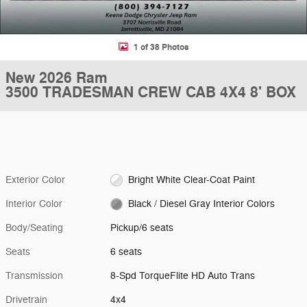
1 of 38 Photos
New 2026 Ram
3500 TRADESMAN CREW CAB 4X4 8' BOX
Exterior Color
Bright White Clear-Coat Paint
Interior Color
Black / Diesel Gray Interior Colors
Body/Seating
Pickup/6 seats
Seats
6 seats
Transmission
8-Spd TorqueFlite HD Auto Trans
Drivetrain
4x4