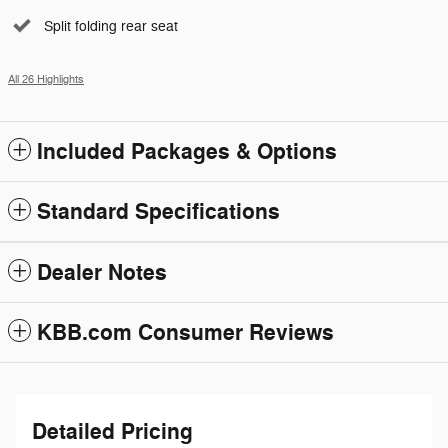
Split folding rear seat
All 26 Highlights
Included Packages & Options
Standard Specifications
Dealer Notes
KBB.com Consumer Reviews
Detailed Pricing