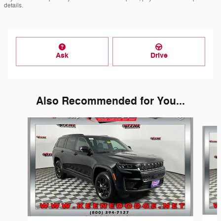
details.
Ask
Drive
Also Recommended for You...
Slide 1 of 2