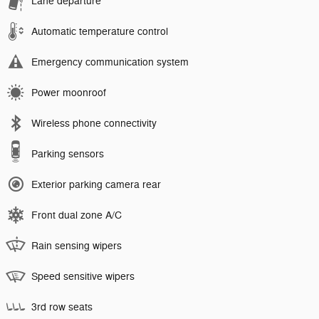
Lane departure
Automatic temperature control
Emergency communication system
Power moonroof
Wireless phone connectivity
Parking sensors
Exterior parking camera rear
Front dual zone A/C
Rain sensing wipers
Speed sensitive wipers
3rd row seats