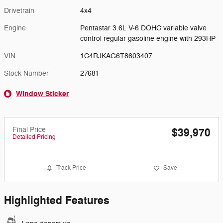
Drivetrain
4x4
Engine
Pentastar 3.6L V-6 DOHC variable valve
control regular gasoline engine with 293HP
VIN
1C4RJKAG6T8603407
Stock Number
27681
Window Sticker
Final Price
$39,970
Detailed Pricing
Track Price
Save
Highlighted Features