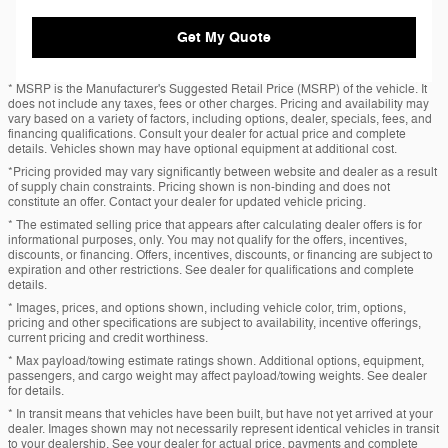
Get My Quote
* MSRP is the Manufacturer's Suggested Retail Price (MSRP) of the vehicle. It
does not include any taxes, fees or other charges. Pricing and availability may
vary based on a variety of factors, including options, dealer, specials, fees, and
financing qualifications. Consult your dealer for actual price and complete
details. Vehicles shown may have optional equipment at additional cost.
*Pricing provided may vary significantly between website and dealer as a result
of supply chain constraints. Pricing shown is non-binding and does not
constitute an offer. Contact your dealer for updated vehicle pricing.
* The estimated selling price that appears after calculating dealer offers is for
informational purposes, only. You may not qualify for the offers, incentives,
discounts, or financing. Offers, incentives, discounts, or financing are subject to
expiration and other restrictions. See dealer for qualifications and complete
details.
* Images, prices, and options shown, including vehicle color, trim, options,
pricing and other specifications are subject to availability, incentive offerings,
current pricing and credit worthiness.
* Max payload/towing estimate ratings shown. Additional options, equipment,
passengers, and cargo weight may affect payload/towing weights. See dealer
for details.
* In transit means that vehicles have been built, but have not yet arrived at your
dealer. Images shown may not necessarily represent identical vehicles in transit
to your dealership. See your dealer for actual price, payments and complete