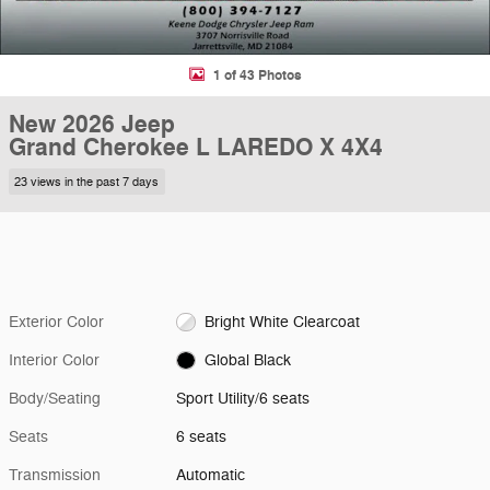
1 of 43 Photos
New 2026 Jeep
Grand Cherokee L LAREDO X 4X4
23 views in the past 7 days
Exterior Color
Bright White Clearcoat
Interior Color
Global Black
Body/Seating
Sport Utility/6 seats
Seats
6 seats
Transmission
Automatic