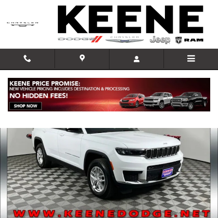
Skip to main content
New 2026 Jeep Grand Cherokee L LAREDO X 4X4 Sport Utility Photo 1
Shar