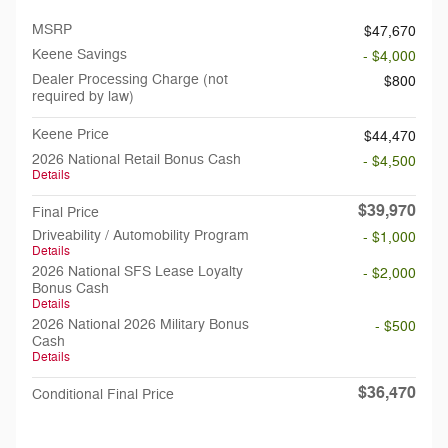
MSRP
$47,670
Keene Savings
- $4,000
Dealer Processing Charge (not
$800
required by law)
Keene Price
$44,470
2026 National Retail Bonus Cash
- $4,500
Details
$39,970
Final Price
Driveability / Automobility Program
- $1,000
Details
2026 National SFS Lease Loyalty
- $2,000
Bonus Cash
Details
2026 National 2026 Military Bonus
- $500
Cash
Details
$36,470
Conditional Final Price