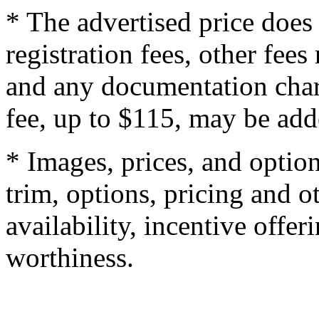
* The advertised price does 
registration fees, other fee
and any documentation char
fee, up to $115, may be adde
* Images, prices, and optio
trim, options, pricing and ot
availability, incentive offer
worthiness.