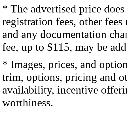
* The advertised price does 
registration fees, other fee
and any documentation char
fee, up to $115, may be adde
* Images, prices, and optio
trim, options, pricing and ot
availability, incentive offer
worthiness.