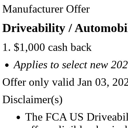
Manufacturer Offer
Driveability / Automob
$1,000 cash back
Applies to select new 20
Offer only valid Jan 03, 2
Disclaimer(s)
The FCA US Driveabil