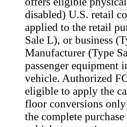
offers eligible physica
disabled) U.S. retail 
applied to the retail p
Sale L), or business (
Manufacturer (Type Sal
passenger equipment in
vehicle. Authorized F
eligible to apply the 
floor conversions onl
the complete purchase 