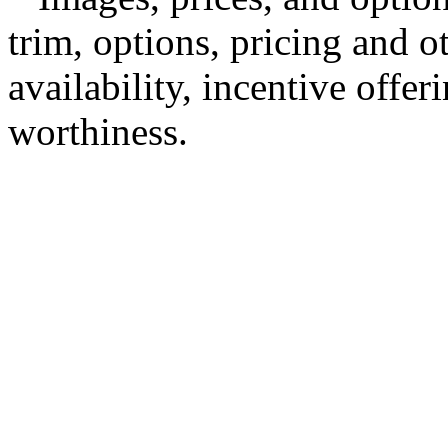
trim, options, pricing and ot
availability, incentive offer
worthiness.