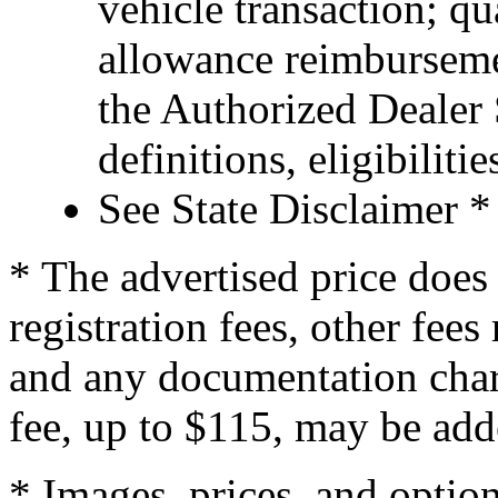
vehicle transaction; qu
allowance reimburseme
the Authorized Dealer S
definitions, eligibiliti
See State Disclaimer *
* The advertised price does 
registration fees, other fee
and any documentation char
fee, up to $115, may be adde
* Images, prices, and optio